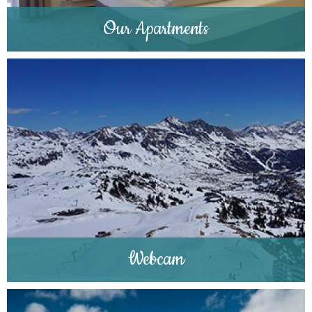
Our Apartments
Webcam