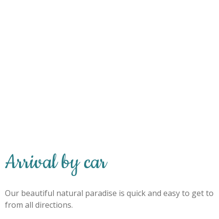
Arrival by car
Our beautiful natural paradise is quick and easy to get to
from all directions.