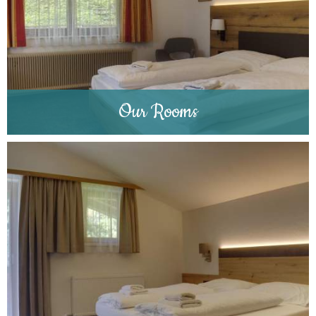
Our Rooms