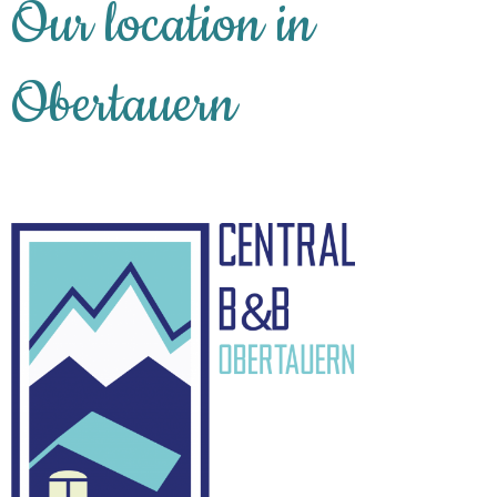
Our location in
Obertauern