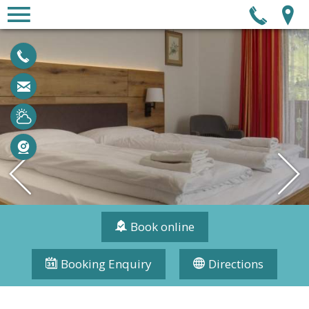
Tel
+43 6456 7387
urlaub@central-obertauern.com
Weather
Webcam
Book online
Booking Enquiry
Directions