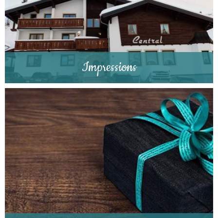
Impressions