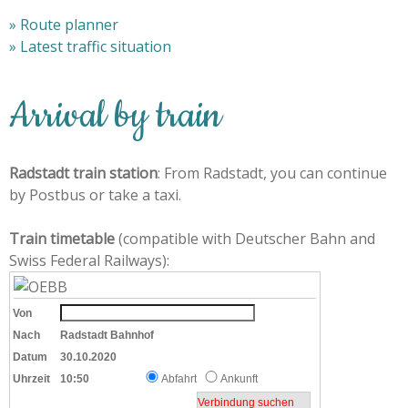
» Route planner
» Latest traffic situation
Arrival by train
Radstadt train station
: From Radstadt, you can continue
by Postbus or take a taxi.
Train timetable
(compatible with Deutscher Bahn and
Swiss Federal Railways):
Von
Nach
Radstadt Bahnhof
Datum
30.10.2020
Uhrzeit
10:50
Abfahrt
Ankunft