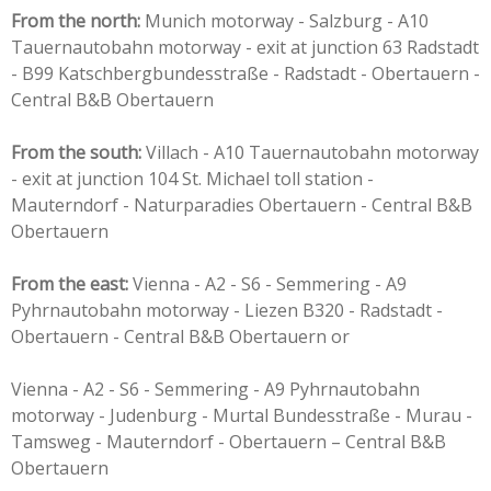
From the north:
Munich motorway - Salzburg - A10
Tauernautobahn motorway - exit at junction 63 Radstadt
- B99 Katschbergbundesstraße - Radstadt - Obertauern -
Central B&B Obertauern
From the south:
Villach - A10 Tauernautobahn motorway
- exit at junction 104 St. Michael toll station -
Mauterndorf - Naturparadies Obertauern - Central B&B
Obertauern
From the east:
Vienna - A2 - S6 - Semmering - A9
Pyhrnautobahn motorway - Liezen B320 - Radstadt -
Obertauern - Central B&B Obertauern or
Vienna - A2 - S6 - Semmering - A9 Pyhrnautobahn
motorway - Judenburg - Murtal Bundesstraße - Murau -
Tamsweg - Mauterndorf - Obertauern – Central B&B
Obertauern