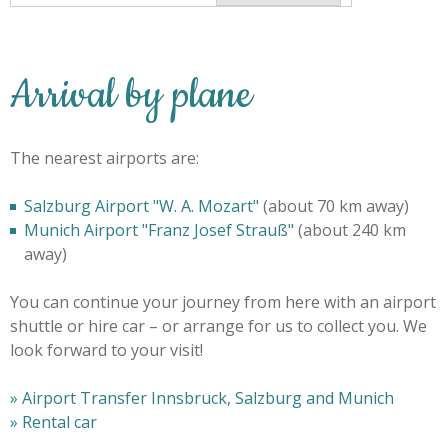
Arrival by plane
The nearest airports are:
Salzburg Airport "W. A. Mozart"
(about 70 km away)
Munich Airport "Franz Josef Strauß"
(about 240 km
away)
You can continue your journey from here with an airport
shuttle or hire car – or arrange for us to collect you. We
look forward to your visit!
»
Airport Transfer Innsbruck, Salzburg and Munich
» Rental car