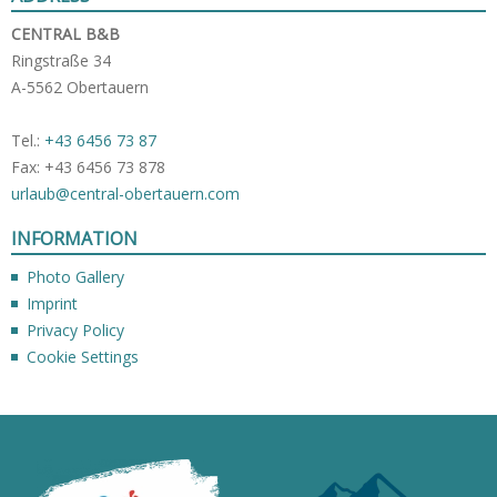
CENTRAL B&B
Ringstraße 34
A-5562 Obertauern
Tel.:
+43 6456 73 87
Fax: +43 6456 73 878
urlaub@central-obertauern.com
INFORMATION
Photo Gallery
Imprint
Privacy Policy
Cookie Settings