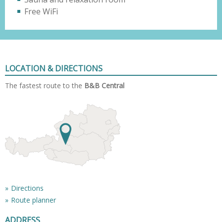
Free WiFi
LOCATION & DIRECTIONS
The fastest route to the
B&B Central
Directions
Route planner
ADDRESS