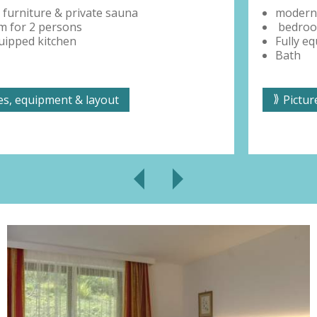
modern furniture & private sauna
bedroom for 2 persons
Fully equipped kitchen
Bath
Pictures, equipment & layout