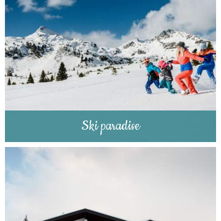
Ski paradise