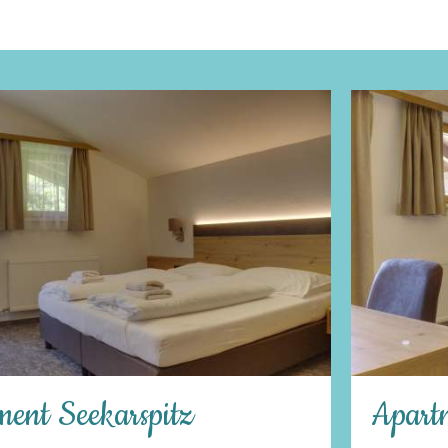
Apartment Hundskogel