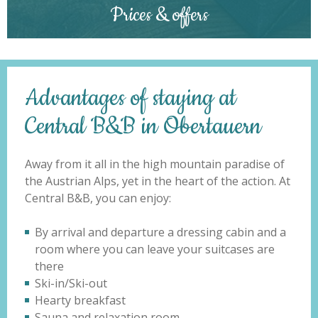
Prices & offers
Advantages of staying at
Central B&B in Obertauern
Away from it all in the high mountain paradise of
the Austrian Alps, yet in the heart of the action. At
Central B&B, you can enjoy:
By arrival and departure a dressing cabin and a
room where you can leave your suitcases are
there
Ski-in/Ski-out
Hearty breakfast
Sauna and relaxation room