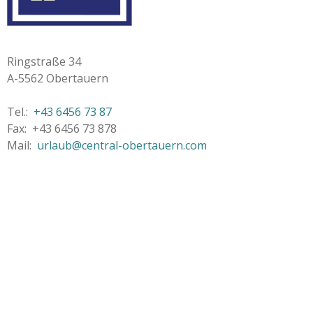
Ringstraße 34
A-5562 Obertauern
Tel.:
+43 6456 73 87
Fax: +43 6456 73 878
Mail:
urlaub@central-obertauern.com